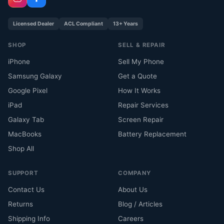
Licensed Dealer
ACL Compliant
13+ Years
SHOP
SELL & REPAIR
iPhone
Sell My Phone
Samsung Galaxy
Get a Quote
Google Pixel
How It Works
iPad
Repair Services
Galaxy Tab
Screen Repair
MacBooks
Battery Replacement
Shop All
SUPPORT
COMPANY
Contact Us
About Us
Returns
Blog / Articles
Shipping Info
Careers