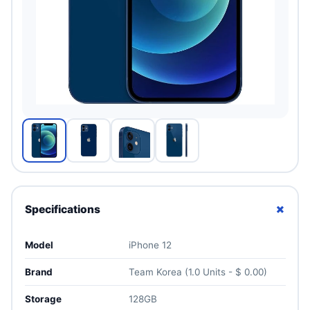
+
Specifications
Model
iPhone 12
Brand
Team Korea (1.0 Units - $ 0.00)
Storage
128GB