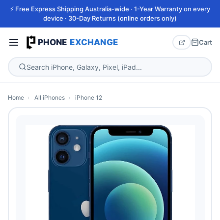
⚡ Free Express Shipping Australia-wide · 1-Year Warranty on every
device · 30-Day Returns (online orders only)
PHONE
EXCHANGE
Cart
Home
›
All iPhones
›
iPhone 12