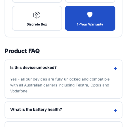
📦
🛡
Discrete Box
1-Year Warranty
Product FAQ
Is this device unlocked?
+
Yes - all our devices are fully unlocked and compatible
with all Australian carriers including Telstra, Optus and
Vodafone.
What is the battery health?
+
We guarantee a minimum of 90% battery health. You can
also add a brand-new 100% battery for A$49 above.