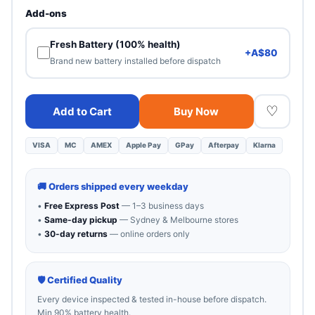
Heavy cosmetic wear. 100% functional — best value.
Add-ons
Fresh Battery (100% health)
+A$80
Brand new battery installed before dispatch
♡
Add to Cart
Buy Now
VISA
MC
AMEX
Apple Pay
GPay
Afterpay
Klarna
🚚 Orders shipped every weekday
•
Free Express Post
— 1–3 business days
•
Same-day pickup
— Sydney & Melbourne stores
•
30-day returns
— online orders only
🛡 Certified Quality
Every device inspected & tested in-house before dispatch.
Min 90% battery health.