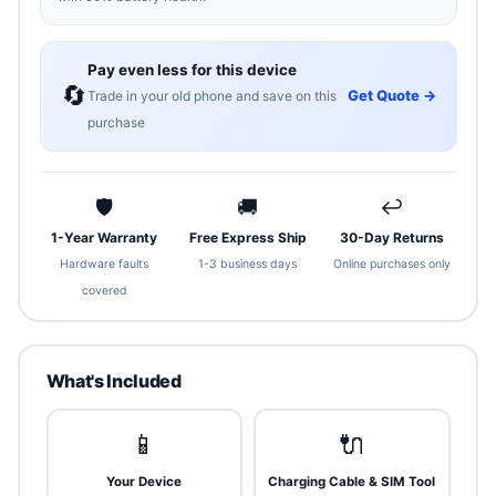
Pay even less for this device
🔄
Get Quote →
Trade in your old phone and save on this
purchase
🛡
🚚
↩
1-Year Warranty
Free Express Ship
30-Day Returns
Hardware faults
1-3 business days
Online purchases only
covered
What's Included
📱
🔌
Your Device
Charging Cable & SIM Tool