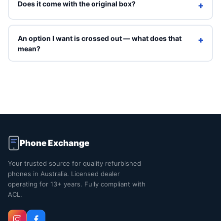
Does it come with the original box?
+
Refurbished units ship in Phone Exchange packaging with
a charging cable. Original box is included only on Brand
An option I want is crossed out — what does that
+
New grade.
mean?
Crossed-out options are sold out right now. You can still
select them to see an indicative price, but they can't be
ordered online. Contact us and we'll tell you when that
exact combination is back in stock.
Phone Exchange
Your trusted source for quality refurbished
phones in Australia. Licensed dealer
operating for 13+ years. Fully compliant with
ACL.