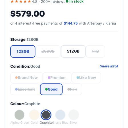
★★★★★
4.8 · 200+ reviews
● In stock
free express shipping.
$579.00
Premium
Opened but barely used. Near-mint, no visible marks.
or 4 interest-free payments of
$144.75
with Afterpay / Klarna
Storage:
128GB
Like New
Light use only. No scratches under normal conditions.
256GB
512GB
1TB
128GB
Condition:
Good
(more info)
Excellent
Normal use. Very light micro-scratches only up close.
Brand New
Premium
Like New
Excellent
Good
Fair
Good
Colour:
Graphite
Visible signs of use. Minor scuffs. Fully functional.
Fair
Alpine Green
Gold
Graphite
Sierra Blue
Silver