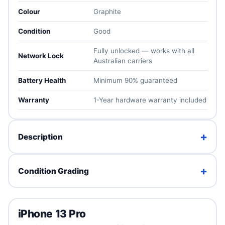
Colour
Graphite
Condition
Good
Fully unlocked — works with all
Network Lock
Australian carriers
Battery Health
Minimum 90% guaranteed
Warranty
1-Year hardware warranty included
+
Description
The iPhone 13 Pro squeezes ProMotion, the A15 Bionic
+
Condition Grading
and a pro triple-camera system with macro photography
into a compact 6.1″ body. A premium iPhone experience
at a mid-range price.
Brand New
Fully unlocked for all Australian carriers, tested in-house
iPhone 13 Pro
Factory sealed. Unused with full original packaging.
and backed by a 1-year warranty, 30-day returns and