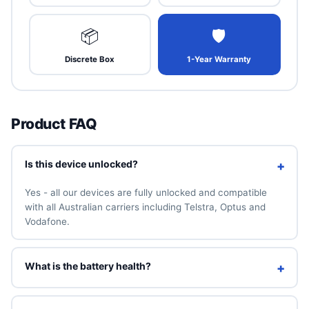
📦
🛡
Discrete Box
1-Year Warranty
Product FAQ
Is this device unlocked?
+
Yes - all our devices are fully unlocked and compatible
with all Australian carriers including Telstra, Optus and
Vodafone.
What is the battery health?
+
We guarantee a minimum of 90% battery health. You can
also add a brand-new 100% battery for A$49 above.