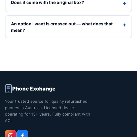
Does it come with the original box?
+
Refurbished units ship in Phone Exchange packaging with
a charging cable. Original box is included only on Brand
An option I want is crossed out — what does that
+
New grade.
mean?
Crossed-out options are sold out right now. You can still
select them to see an indicative price, but they can't be
ordered online. Contact us and we'll tell you when that
exact combination is back in stock.
Phone Exchange
Your trusted source for quality refurbished
phones in Australia. Licensed dealer
operating for 13+ years. Fully compliant with
ACL.