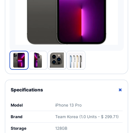
+
Specifications
Model
iPhone 13 Pro
Brand
Team Korea (1.0 Units - $ 299.71)
Storage
128GB