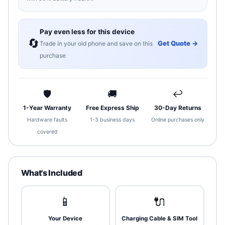
Pay even less for this device
🔄
Get Quote →
Trade in your old phone and save on this
purchase
🛡
🚚
↩
1-Year Warranty
Free Express Ship
30-Day Returns
Hardware faults
1-3 business days
Online purchases only
covered
What's Included
📱
🔌
Your Device
Charging Cable & SIM Tool