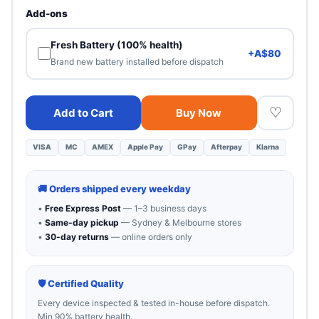
Heavy cosmetic wear. 100% functional — best value.
Add-ons
Fresh Battery (100% health)
+A$80
Brand new battery installed before dispatch
♡
Add to Cart
Buy Now
VISA
MC
AMEX
Apple Pay
GPay
Afterpay
Klarna
🚚 Orders shipped every weekday
•
Free Express Post
— 1–3 business days
•
Same-day pickup
— Sydney & Melbourne stores
•
30-day returns
— online orders only
🛡 Certified Quality
Every device inspected & tested in-house before dispatch.
Min 90% battery health.