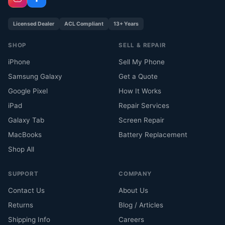
Licensed Dealer
ACL Compliant
13+ Years
SHOP
SELL & REPAIR
iPhone
Sell My Phone
Samsung Galaxy
Get a Quote
Google Pixel
How It Works
iPad
Repair Services
Galaxy Tab
Screen Repair
MacBooks
Battery Replacement
Shop All
SUPPORT
COMPANY
Contact Us
About Us
Returns
Blog / Articles
Shipping Info
Careers