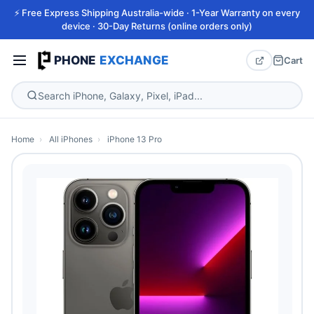
⚡ Free Express Shipping Australia-wide · 1-Year Warranty on every
device · 30-Day Returns (online orders only)
PHONE
EXCHANGE
Cart
Home
›
All iPhones
›
iPhone 13 Pro