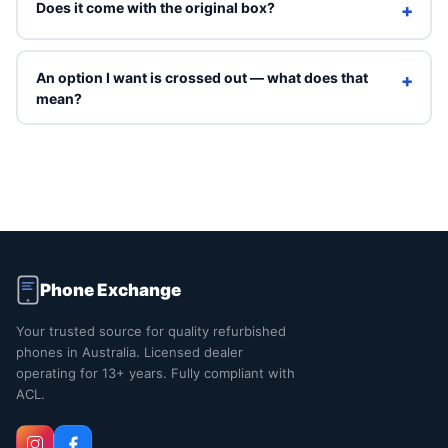
Does it come with the original box?
+
Refurbished units ship in Phone Exchange packaging with
a charging cable. Original box is included only on Brand
An option I want is crossed out — what does that
+
New grade.
mean?
Crossed-out options are sold out right now. You can still
select them to see an indicative price, but they can't be
ordered online. Contact us and we'll tell you when that
exact combination is back in stock.
Phone Exchange
Your trusted source for quality refurbished
phones in Australia. Licensed dealer
operating for 13+ years. Fully compliant with
ACL.