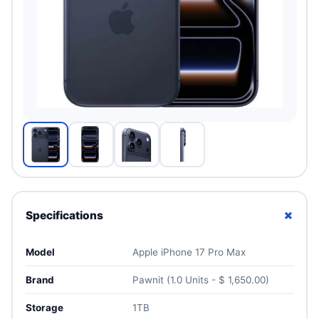
+
Specifications
Model
Apple iPhone 17 Pro Max
Brand
Pawnit (1.0 Units - $ 1,650.00)
Storage
1TB