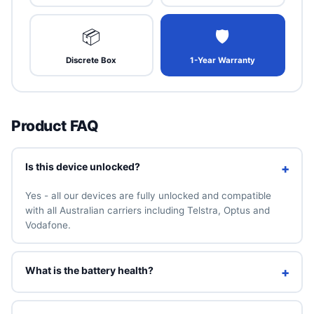
📦
🛡
Discrete Box
1-Year Warranty
Product FAQ
Is this device unlocked?
+
Yes - all our devices are fully unlocked and compatible
with all Australian carriers including Telstra, Optus and
Vodafone.
What is the battery health?
+
We guarantee a minimum of 90% battery health. You can
also add a brand-new 100% battery for A$49 above.