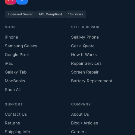
Licensed Dealer
ACL Compliant
13+ Years
SHOP
SELL & REPAIR
iPhone
Sell My Phone
Samsung Galaxy
Get a Quote
Google Pixel
How It Works
iPad
Repair Services
Galaxy Tab
Screen Repair
MacBooks
Battery Replacement
Shop All
SUPPORT
COMPANY
Contact Us
About Us
Returns
Blog / Articles
Shipping Info
Careers