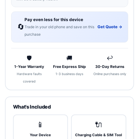
Pay even less for this device
🔄
Get Quote →
Trade in your old phone and save on this
purchase
🛡
🚚
↩
1-Year Warranty
Free Express Ship
30-Day Returns
Hardware faults
1-3 business days
Online purchases only
covered
What's Included
📱
🔌
Your Device
Charging Cable & SIM Tool