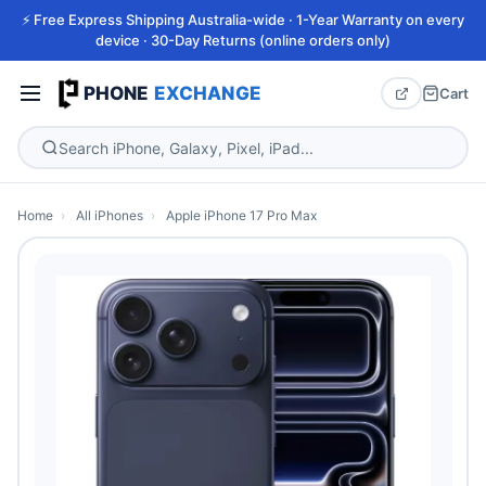
⚡ Free Express Shipping Australia-wide · 1-Year Warranty on every
device · 30-Day Returns (online orders only)
PHONE
EXCHANGE
Cart
Home
›
All iPhones
›
Apple iPhone 17 Pro Max