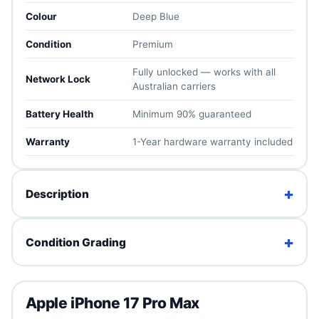
Colour
Deep Blue
Condition
Premium
Fully unlocked — works with all
Network Lock
Australian carriers
Battery Health
Minimum 90% guaranteed
Warranty
1-Year hardware warranty included
+
Description
The iPhone 17 Pro Max is Apple's biggest and most
+
Condition Grading
capable flagship yet — the largest ProMotion display in
an iPhone, Apple's fastest chip, a pro-grade triple
camera system and outstanding battery life. If you want
Brand New
the absolute best iPhone for years to come, this is it.
Apple iPhone 17 Pro Max
Factory sealed. Unused with full original packaging.
Fully unlocked for all Australian carriers, tested in-house