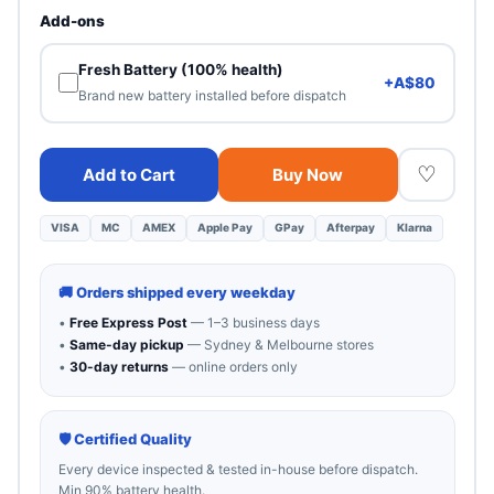
Heavy cosmetic wear. 100% functional — best value.
Add-ons
Fresh Battery (100% health)
+A$80
Brand new battery installed before dispatch
♡
Add to Cart
Buy Now
VISA
MC
AMEX
Apple Pay
GPay
Afterpay
Klarna
🚚 Orders shipped every weekday
•
Free Express Post
— 1–3 business days
•
Same-day pickup
— Sydney & Melbourne stores
•
30-day returns
— online orders only
🛡 Certified Quality
Every device inspected & tested in-house before dispatch.
Min 90% battery health.