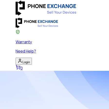
Warranty
Need Help?
Login
0