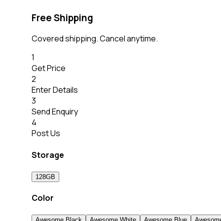
Free Shipping
Covered shipping. Cancel anytime.
1
Get Price
2
Enter Details
3
Send Enquiry
4
Post Us
Storage
128GB
Color
Awesome Black
Awesome White
Awesome Blue
Awesome