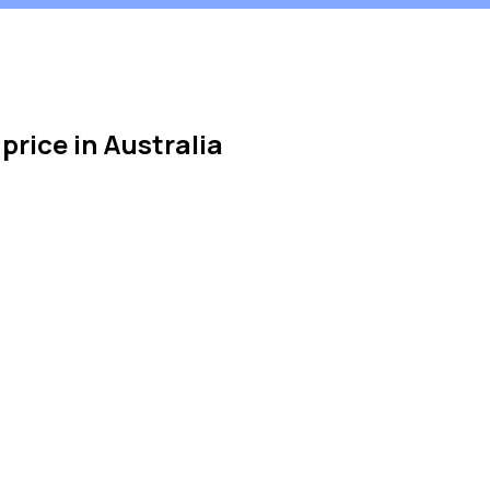
 price in Australia