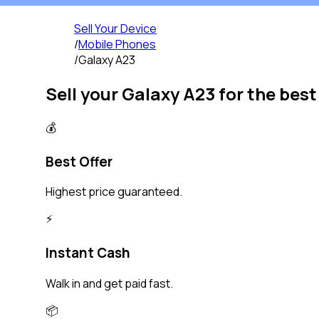
Sell Your Device
/
Mobile Phones
/
Galaxy A23
Sell your
Galaxy A23
for the best
💰
Best Offer
Highest price guaranteed.
⚡️
Instant Cash
Walk in and get paid fast.
📦