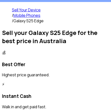
Sell Your Device
/
Mobile Phones
/
Galaxy S25 Edge
Sell your
Galaxy S25 Edge
for the
best price in Australia
💰
Best Offer
Highest price guaranteed.
⚡️
Instant Cash
Walk in and get paid fast.