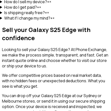
How do I sell my device?
+
×
How do I get paid?
+
×
Is shipping really free?
+
×
What if I change my mind?
+
×
Sell your
Galaxy S25 Edge
with
confidence
Looking to sell your
Galaxy S25 Edge
? At Phone Exchange,
we make the process simple, transparent, and fast. Get an
instant quote online and choose whether to visit our store
or ship your device to us.
We offer competitive prices based on real market data,
with no hidden fees or unexpected deductions. What you
see is what you get.
You can drop off your
Galaxy S25 Edge
at our Sydney or
Melbourne stores, or send it in using our secure shipping
option. Once your device is received and inspected, we