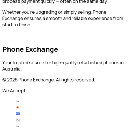
process payment quickly — often on the same day.
Whether you’re upgrading or simply selling, Phone
Exchange ensures a smooth and reliable experience from
start to finish.
Phone Exchange
Your trusted source for high-quality refurbished phones in
Australia.
©
2026
Phone Exchange. All rights reserved.
We Accept