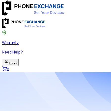
Warranty
Need Help?
Login
0