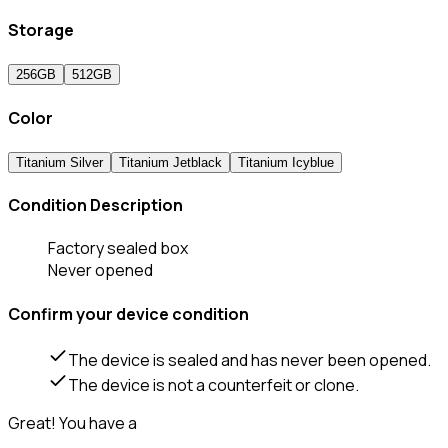
Storage
256GB
512GB
Color
Titanium Silver
Titanium Jetblack
Titanium Icyblue
Condition Description
Factory sealed box
Never opened
Confirm your device condition
The device is sealed and has never been opened.
The device is not a counterfeit or clone.
Great! You have a