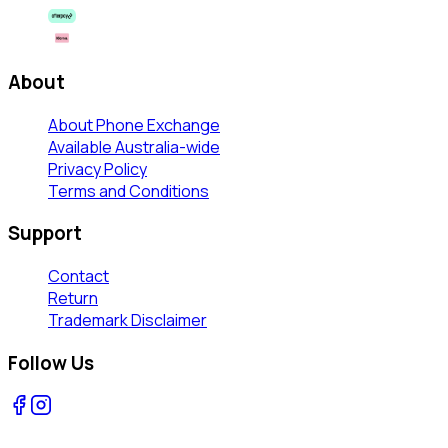
About
About Phone Exchange
Available Australia-wide
Privacy Policy
Terms and Conditions
Support
Contact
Return
Trademark Disclaimer
Follow Us