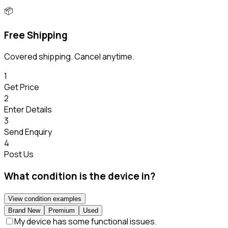
📦
Free Shipping
Covered shipping. Cancel anytime.
1
Get Price
2
Enter Details
3
Send Enquiry
4
Post Us
What condition is the device in?
View condition examples
Brand New
Premium
Used
My device has some functional issues.