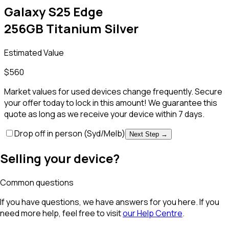
Galaxy S25 Edge
256GB Titanium Silver
Estimated Value
$
560
Market values for used devices change frequently. Secure
your offer today to lock in this amount! We guarantee this
quote as long as we receive your device within 7 days.
Drop off in person
(Syd/Melb)
Next Step →
Selling your device?
Common questions
If you have questions, we have answers for you here. If you
need more help, feel free to visit
our Help Centre
.