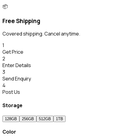
📦
Free Shipping
Covered shipping. Cancel anytime.
1
Get Price
2
Enter Details
3
Send Enquiry
4
Post Us
Storage
128GB
256GB
512GB
1TB
Color