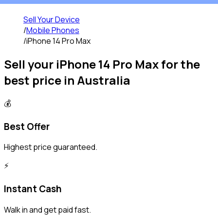
Sell Your Device
/
Mobile Phones
/
iPhone 14 Pro Max
Sell your
iPhone 14 Pro Max
for the
best price in Australia
💰
Best Offer
Highest price guaranteed.
⚡️
Instant Cash
Walk in and get paid fast.