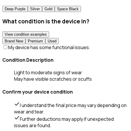
Deep Purple
Silver
Gold
Space Black
What condition is the device in?
View condition examples
Brand New
Premium
Used
My device has some functional issues.
Condition Description
Light to moderate signs of wear
May have visible scratches or scuffs
Confirm your device condition
I understand the final price may vary depending on
wear and tear.
Further deductions may apply if unexpected
issues are found.