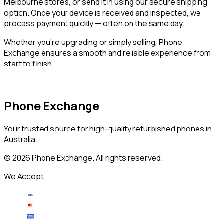
Melbourne stores, or send it in using our secure shipping
option. Once your device is received and inspected, we
process payment quickly — often on the same day.
Whether you’re upgrading or simply selling, Phone
Exchange ensures a smooth and reliable experience from
start to finish.
Phone Exchange
Your trusted source for high-quality refurbished phones in
Australia.
©
2026
Phone Exchange. All rights reserved.
We Accept