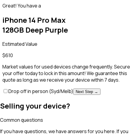
Great! You have a
iPhone 14 Pro Max
128GB Deep Purple
Estimated Value
$
610
Market values for used devices change frequently. Secure
your offer today to lock in this amount! We guarantee this
quote as long as we receive your device within 7 days.
Drop off in person
(Syd/Melb)
Next Step →
Selling your device?
Common questions
If you have questions, we have answers for you here. If you