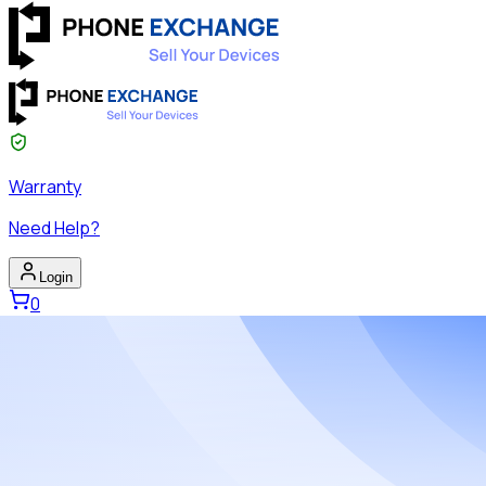
Warranty
Need Help?
Login
0