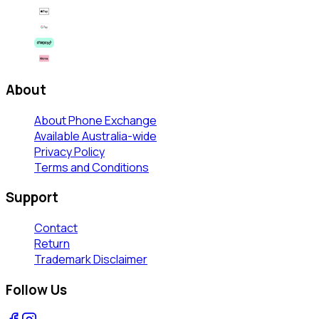
About
About Phone Exchange
Available Australia-wide
Privacy Policy
Terms and Conditions
Support
Contact
Return
Trademark Disclaimer
Follow Us