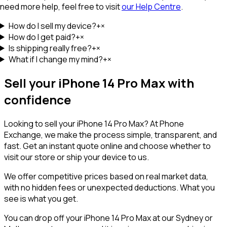
need more help, feel free to visit
our Help Centre
.
How do I sell my device?
+
×
How do I get paid?
+
×
Is shipping really free?
+
×
What if I change my mind?
+
×
Sell your
iPhone 14 Pro Max
with
confidence
Looking to sell your
iPhone 14 Pro Max
? At Phone
Exchange, we make the process simple, transparent, and
fast. Get an instant quote online and choose whether to
visit our store or ship your device to us.
We offer competitive prices based on real market data,
with no hidden fees or unexpected deductions. What you
see is what you get.
You can drop off your
iPhone 14 Pro Max
at our Sydney or