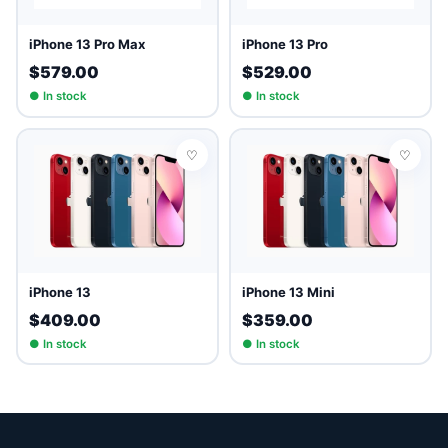
iPhone 13 Pro Max
iPhone 13 Pro
$579.00
$529.00
● In stock
● In stock
♡
♡
iPhone 13
iPhone 13 Mini
$409.00
$359.00
● In stock
● In stock