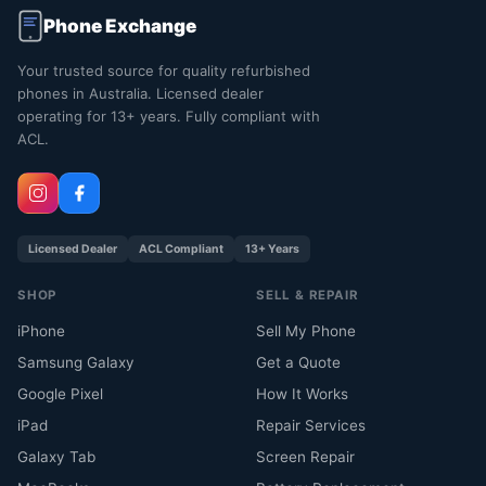
Phone Exchange
Your trusted source for quality refurbished
phones in Australia. Licensed dealer
operating for 13+ years. Fully compliant with
ACL.
Licensed Dealer
ACL Compliant
13+ Years
SHOP
SELL & REPAIR
iPhone
Sell My Phone
Samsung Galaxy
Get a Quote
Google Pixel
How It Works
iPad
Repair Services
Galaxy Tab
Screen Repair