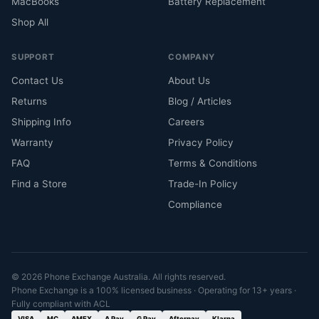
MacBooks
Battery Replacement
Shop All
SUPPORT
COMPANY
Contact Us
About Us
Returns
Blog / Articles
Shipping Info
Careers
Warranty
Privacy Policy
FAQ
Terms & Conditions
Find a Store
Trade-In Policy
Compliance
© 2026 Phone Exchange Australia. All rights reserved.
Phone Exchange is a 100% licensed business · Operating for 13+ years ·
Fully compliant with ACL
VISA
MC
AMEX
A Pay
G Pay
Afterpay
Klarna