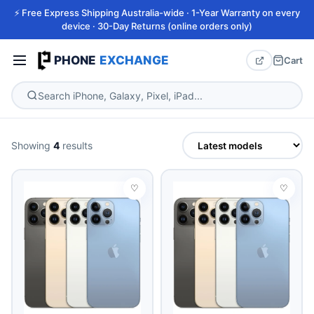
⚡ Free Express Shipping Australia-wide · 1-Year Warranty on every
device · 30-Day Returns (online orders only)
PHONE
EXCHANGE
Cart
Showing
4
results
♡
♡