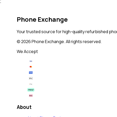
;
Phone Exchange
Your trusted source for high-quality refurbished phon
©
2026
Phone Exchange. All rights reserved.
We Accept
About