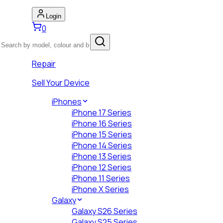
Login
0
Repair
Sell Your Device
iPhones
iPhone 17 Series
iPhone 16 Series
iPhone 15 Series
iPhone 14 Series
iPhone 13 Series
iPhone 12 Series
iPhone 11 Series
iPhone X Series
Galaxy
Galaxy S26 Series
Galaxy S25 Series