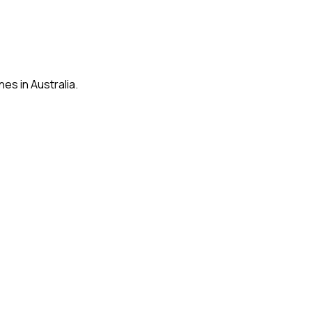
es in Australia.