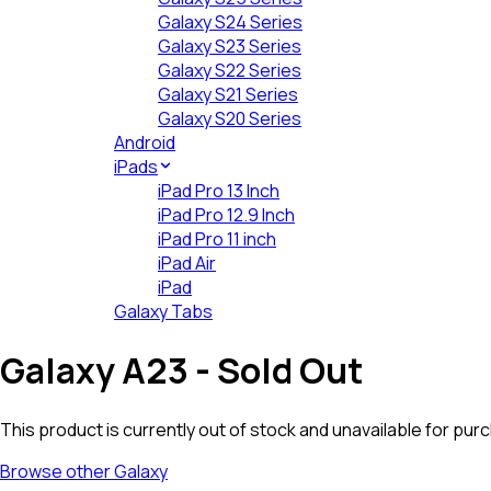
Galaxy S24 Series
Galaxy S23 Series
Galaxy S22 Series
Galaxy S21 Series
Galaxy S20 Series
Android
iPads
iPad Pro 13 Inch
iPad Pro 12.9 Inch
iPad Pro 11 inch
iPad Air
iPad
Galaxy Tabs
Galaxy A23
- Sold Out
This product is currently out of stock and unavailable for pur
Browse other
Galaxy