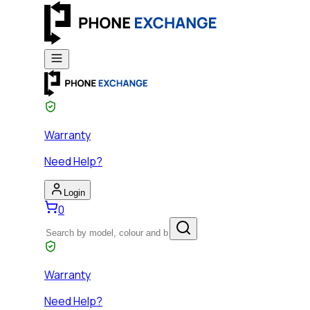
Warranty
Need Help?
Login
0
Warranty
Need Help?