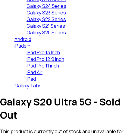
Galaxy S24 Series
Galaxy S23 Series
Galaxy S22 Series
Galaxy S21 Series
Galaxy S20 Series
Android
iPads
iPad Pro 13 Inch
iPad Pro 12.9 Inch
iPad Pro 11 inch
iPad Air
iPad
Galaxy Tabs
Galaxy S20 Ultra 5G
- Sold
Out
This product is currently out of stock and unavailable for