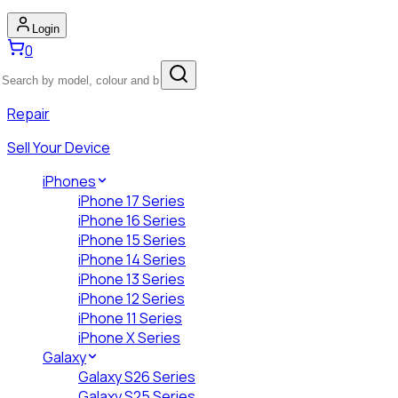
Login
0
Repair
Sell Your Device
iPhones
iPhone 17 Series
iPhone 16 Series
iPhone 15 Series
iPhone 14 Series
iPhone 13 Series
iPhone 12 Series
iPhone 11 Series
iPhone X Series
Galaxy
Galaxy S26 Series
Galaxy S25 Series