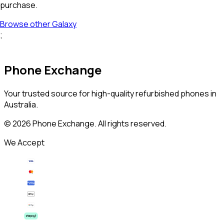
purchase.
Browse other
Galaxy
;
Phone Exchange
Your trusted source for high-quality refurbished phones in
Australia.
©
2026
Phone Exchange. All rights reserved.
We Accept