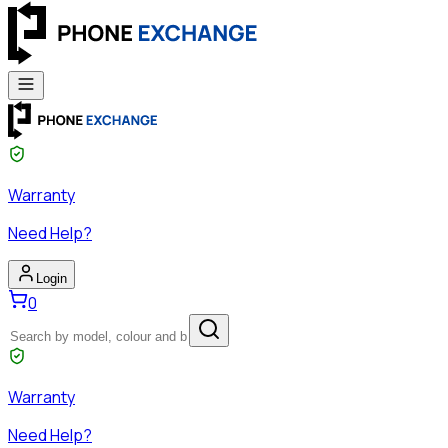
Warranty
Need Help?
Login
0
Warranty
Need Help?