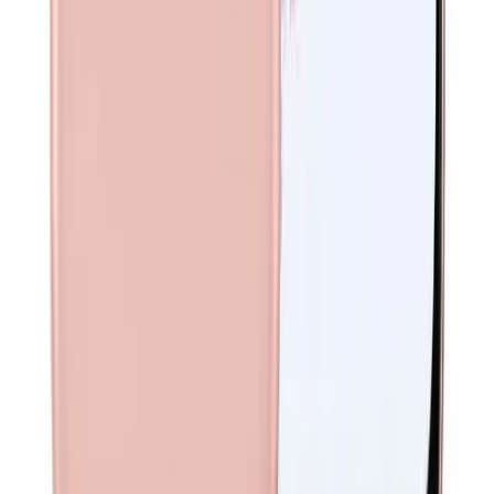
Nano-SIM; eSIM
Network
5G / 4G LTE / 3G / GSM
Weight
169 g
Phone Exchange
Your trusted source for high-quality refurbished phones in
Australia.
©
2026
Phone Exchange. All rights reserved.
We Accept