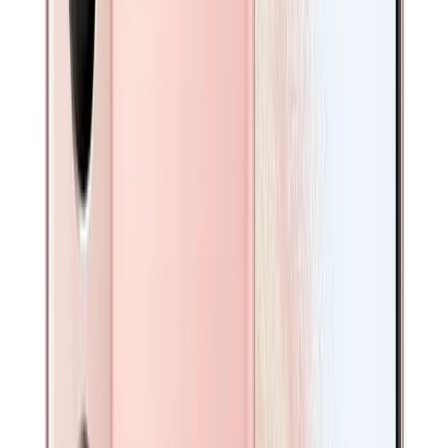
Galaxy S21 5G
Excellent - 256GB - Phantom Pink
Refurbished
Certified
Storage
128GB
256GB
Available in other option(s)