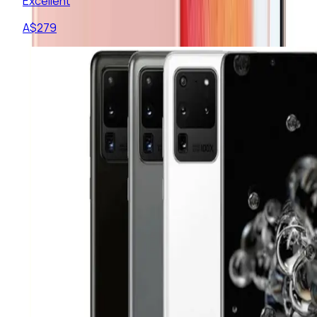
Excellent
A$
279