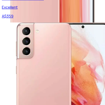
Excellent
A$
359