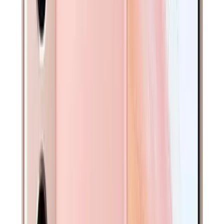
Pay in 4 interest-free payments
Save for later
ADD TO CART
Pick-up Available At
Sydney CBD
Get $
30
off your first order!
A$
339
Pay in 4 interest-free payments
Save for later
ADD TO CART
Battery Covered Under Warranty - Free Replacement