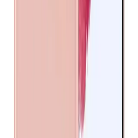
Exynos 2100 (5 nm) - International, Qualcomm Snapdragon
888 (5 nm) - USA/China
Front Camera
10 MP front camera
Screen Type
Dynamic AMOLED 2X
Connector
USB-C
Release Year
2021
Memory
8GB RAM, 128GB/256GB storage
Display Type
Dynamic AMOLED 2X
Main Camera
Triple 12 MP (wide) + 64 MP (telephoto) + 12 MP (ultrawide)
rear cameras
Connectivity
Wi-Fi, Bluetooth, NFC, USB-C
SIM Card