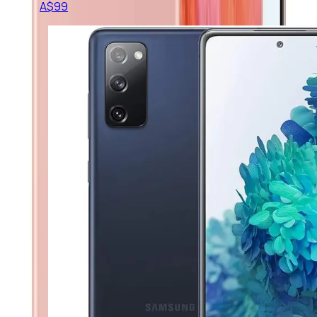
A$
99