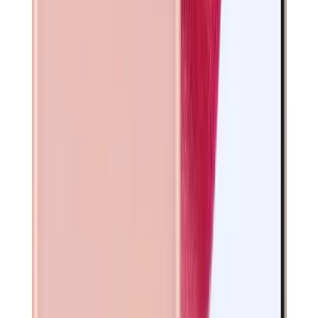
DESCRIPTION
Galaxy S21 5G offers a vibrant display that enhances your
viewing experience and a versatile camera system perfect
for capturing sharp photos and videos. The Galaxy S21 5G
ensures smooth performance for everyday tasks and
extended battery life to keep you connected longer. With
reliable 5G connectivity, this device supports fast internet
speeds, making it an excellent choice for refurbished
smartphone buyers seeking quality and value.
Manufacturer INFO
Manufacturer
Samsung
SPECS
Size
6.2 inches
Resolution
1080 × 2400 pixels
Processor