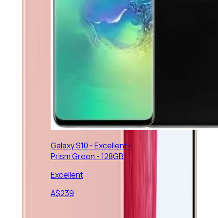
Galaxy S10 - Excellent -
Prism Green - 128GB
Excellent
A$
239