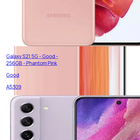
Galaxy S21 5G - Good -
256GB - Phantom Pink
Good
A$
309