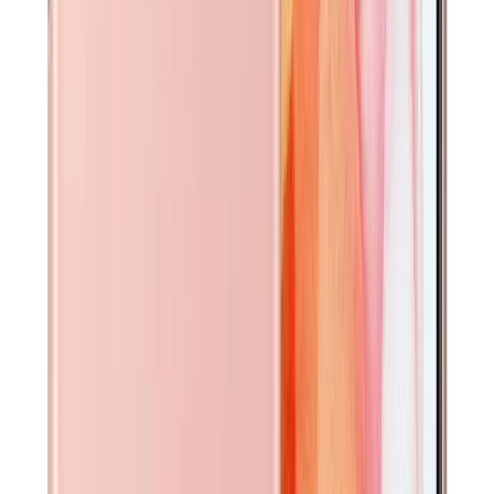
Looks just like new. No visible marks or scratches. May
have been lightly handled. Fully functional.
Selected
Excellent
Very minor signs of use, such as micro-scratches visible
only upon close inspection. No dents or cracks. Fully
functional.
Good
Noticeable surface wear such as light scratches or scuffs.
No cracks or major damage. Fully functional.
Fair
Heavy signs of use, including scratches, scuffs, or small
dents. No cracks. Fully functional.