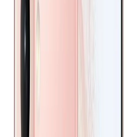
Galaxy S24 Series
Galaxy S23 Series
Galaxy S22 Series
Galaxy S21 Series
Galaxy S20 Series
Android
iPads
iPad Pro 13 Inch
iPad Pro 12.9 Inch
iPad Pro 11 inch
iPad Air
iPad
Galaxy Tabs
Mobile Phones
/
Galaxy
/
Galaxy S21 5G