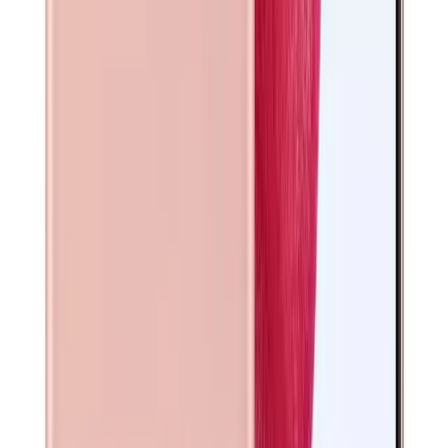
FAQs
Warranty • Shipping • Returns
What warranty is included?
Are your phones unlocked?
How fast is shipping?
Can I return the device?
What does refurbished mean for Galaxy S21 5G?
Why buy from Phone Exchange?
Technical Specifications
Detailed specifications and features. All devices are
thoroughly tested and certified to meet manufacturer
standards.