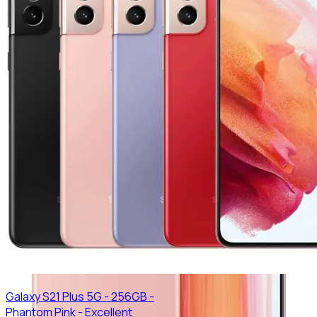
Galaxy S21 Plus 5G - 256GB -
Phantom Pink - Excellent