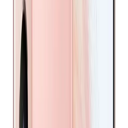
Condition
Brand New
Premium
Like New
Available in other option(s)
Excellent
Available in other option(s)
Good
Fair
Color
-
Phantom Pink
Available in other option(s)
Available in other option(s)