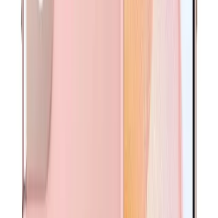
SIM Pin
All essential accessories are included to ensure your
device is ready to use right out of the box.
Complete Your Protection
Tempered-glass shield + shockproof case—total device
protection.
Pre-Installed Screen Protector