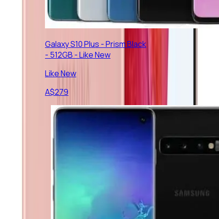
Galaxy S10 Plus - Prism Black
- 512GB - Like New
Like New
A$
279