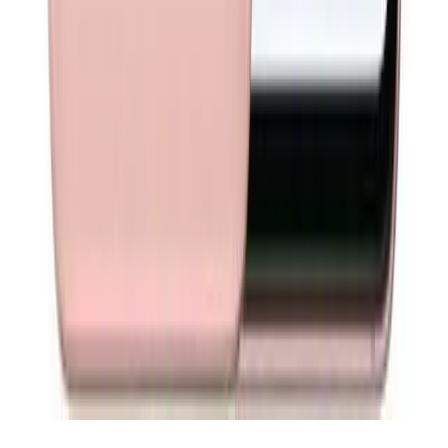
About
About Phone Exchange
Available Australia-wide
Privacy Policy
Terms and Conditions
Support
Contact
Return
Trademark Disclaimer
Follow Us