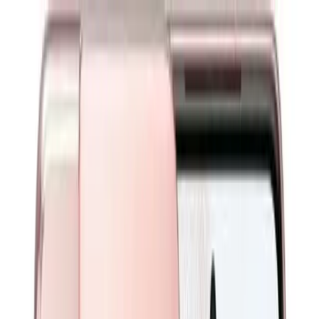
Warranty
Need Help?
Login
0
Warranty
Need Help?