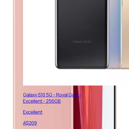
Galaxy S10 5G - Royal Gold -
Excellent - 256GB
Excellent
A$
209