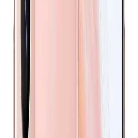
Available in other option(s)
Get $
30
off your first order!
A$
339
Found it cheaper in Australia? We’ll beat it.
Send us the link and price — we’ll review and send you a
personalised discount.
Request a Better Price →