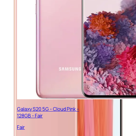
Galaxy S20 5G - Cloud Pink -
128GB - Fair
Fair