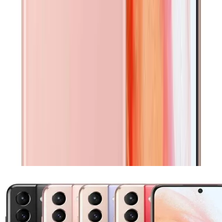
Selected
Excellent
Very minor signs of use, such as micro-scratches visible
only upon close inspection. No dents or cracks. Fully
functional.
Show all conditions
Related Products
Similar devices you might be interested in, selected based
on compatibility and popularity.