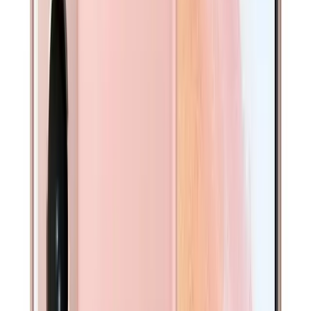
Professionally tested with PhoneCheck. Free replacement
if battery health drops below 80% within warranty. Learn
more →
Free Express