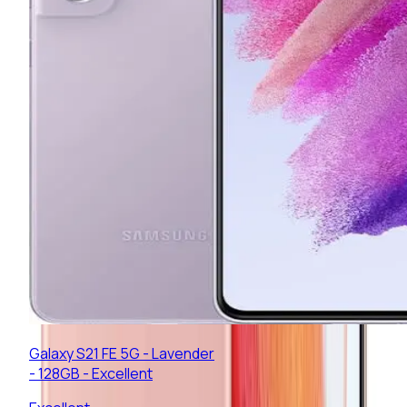
Galaxy S21 FE 5G - Lavender
- 128GB - Excellent