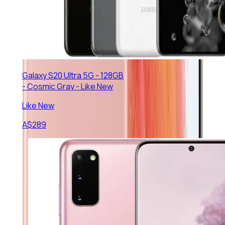
Galaxy S20 Ultra 5G - 128GB
- Cosmic Gray - Like New
Like New
A$
289