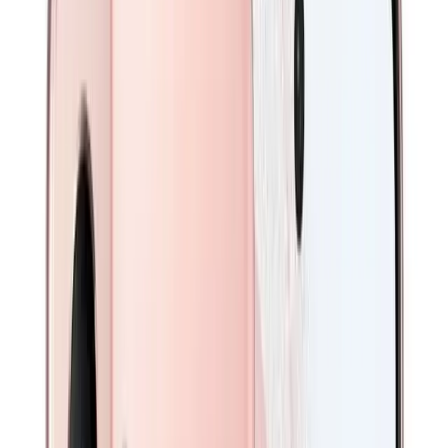
Login
0
Repair
Sell Your Device
iPhones
iPhone 17 Series
iPhone 16 Series
iPhone 15 Series
iPhone 14 Series
iPhone 13 Series
iPhone 12 Series
iPhone 11 Series
iPhone X Series
Galaxy
Galaxy S26 Series
Galaxy S25 Series