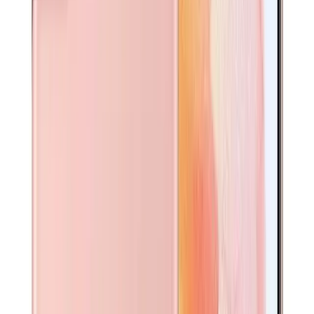
Glass
A$
20
Add to cart
Pre-Installed Clear Case
Clear