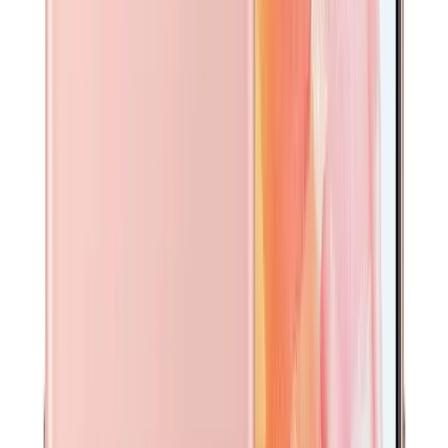
A$
20
Add to cart
Device Condition Guide
Brand New
Factory-sealed and unused. No signs of wear. Original
packaging and accessories included. The device may have
been opened for quality inspection but has never been
activated.
Premium
Exceptional condition — looks and feels brand new, as if
just taken out of the box. No signs of use or handling.
Battery health 95% or above. Fully functional.
Like New