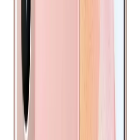
2-3 business days
1 Year Warranty
Full coverage
What’s Included
Cable
Protective padding for safe delivery