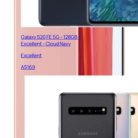
Galaxy S20 FE 5G - 128GB -
Excellent - Cloud Navy
Excellent
A$
169