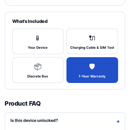
What's Included
📱
🔌
Your Device
Charging Cable & SIM Tool
📦
🛡
Discrete Box
1-Year Warranty
Product FAQ
Is this device unlocked?
+