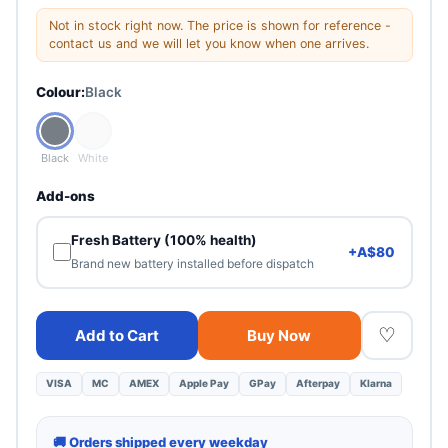
Good
Not in stock right now. The price is shown for reference -
Visible signs of use. Minor scuffs. Fully functional.
contact us and we will let you know when one arrives.
Colour:
Black
Fair
Heavy cosmetic wear. 100% functional — best value.
Black
White
Add-ons
Fresh Battery (100% health)
+A$80
Brand new battery installed before dispatch
♡
Add to Cart
Buy Now
VISA
MC
AMEX
Apple Pay
GPay
Afterpay
Klarna
🚚 Orders shipped every weekday