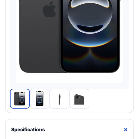
+
Specifications