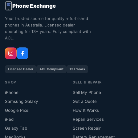
Phone Exchange
Your trusted source for quality refurbished
phones in Australia. Licensed dealer
operating for 13+ years. Fully compliant with
ACL.
Licensed Dealer
ACL Compliant
13+ Years
SHOP
SELL & REPAIR
iPhone
Sell My Phone
Samsung Galaxy
Get a Quote
Google Pixel
How It Works
iPad
Repair Services
Galaxy Tab
Screen Repair
MacBooks
Battery Replacement