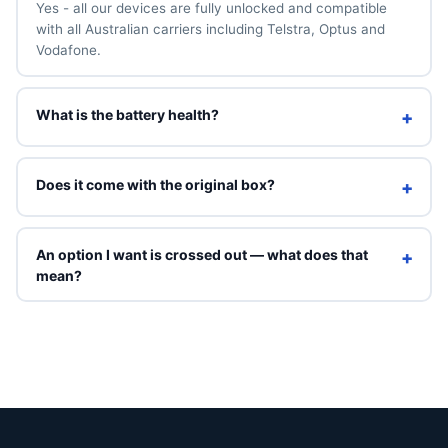
Yes - all our devices are fully unlocked and compatible
with all Australian carriers including Telstra, Optus and
Vodafone.
What is the battery health?
+
We guarantee a minimum of 90% battery health. You can
also add a brand-new 100% battery for A$49 above.
Does it come with the original box?
+
Refurbished units ship in Phone Exchange packaging with
a charging cable. Original box is included only on Brand
An option I want is crossed out — what does that
+
New grade.
mean?
Crossed-out options are sold out right now. You can still
select them to see an indicative price, but they can't be
ordered online. Contact us and we'll tell you when that
exact combination is back in stock.