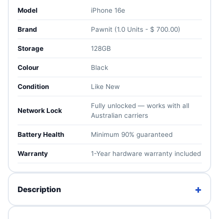
Model
iPhone 16e
Brand
Pawnit (1.0 Units - $ 700.00)
Storage
128GB
Colour
Black
Condition
Like New
Fully unlocked — works with all
Network Lock
Australian carriers
Battery Health
Minimum 90% guaranteed
Warranty
1-Year hardware warranty included
+
Description
The iPhone 16e is the most affordable member of the