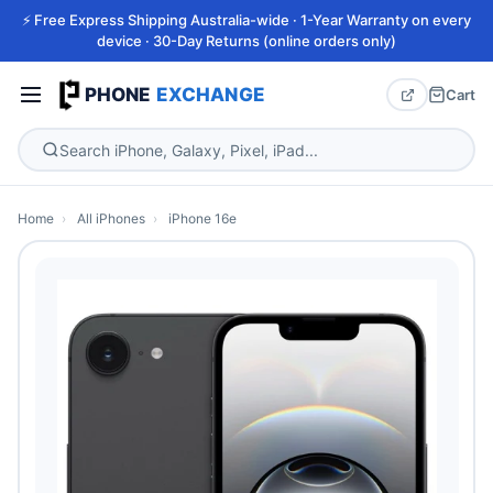
⚡ Free Express Shipping Australia-wide · 1-Year Warranty on every
device · 30-Day Returns (online orders only)
PHONE
EXCHANGE
Cart
Home
›
All iPhones
›
iPhone 16e