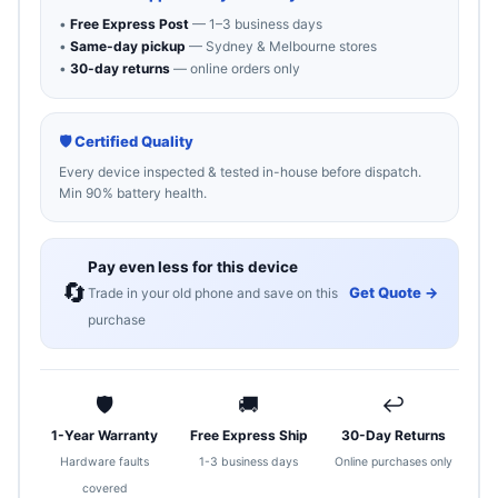
•
Free Express Post
— 1–3 business days
•
Same-day pickup
— Sydney & Melbourne stores
•
30-day returns
— online orders only
🛡 Certified Quality
Every device inspected & tested in-house before dispatch.
Min 90% battery health.
Pay even less for this device
🔄
Get Quote →
Trade in your old phone and save on this
purchase
🛡
🚚
↩
1-Year Warranty
Free Express Ship
30-Day Returns
Hardware faults
1-3 business days
Online purchases only
covered