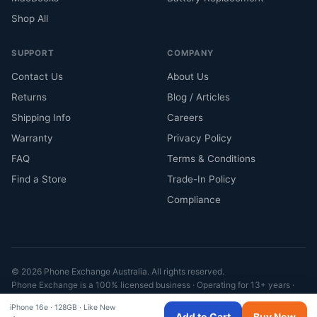
Shop All
SUPPORT
COMPANY
Contact Us
About Us
Returns
Blog / Articles
Shipping Info
Careers
Warranty
Privacy Policy
FAQ
Terms & Conditions
Find a Store
Trade-In Policy
Compliance
© 2026 Phone Exchange Australia. All rights reserved.
Phone Exchange is a 100% licensed business · Operating for 13+ years ·
Fully compliant with ACL
iPhone 16e ·
128GB · Like New
VISA
MC
AMEX
A Pay
G Pay
Afterpay
Klarna
Add to Cart
Buy Now