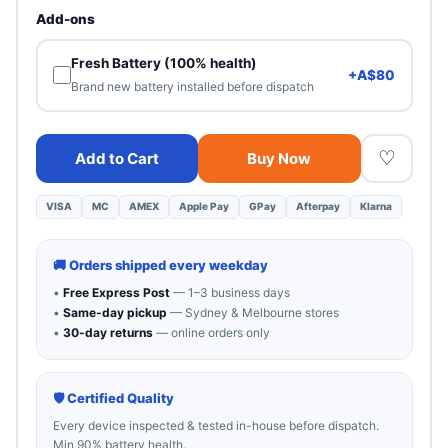
Heavy cosmetic wear. 100% functional — best value.
Add-ons
Fresh Battery (100% health)
+A$80
Brand new battery installed before dispatch
♡
Add to Cart
Buy Now
VISA
MC
AMEX
Apple Pay
GPay
Afterpay
Klarna
🚚 Orders shipped every weekday
•
Free Express Post
— 1–3 business days
•
Same-day pickup
— Sydney & Melbourne stores
•
30-day returns
— online orders only
🛡 Certified Quality
Every device inspected & tested in-house before dispatch.
Min 90% battery health.