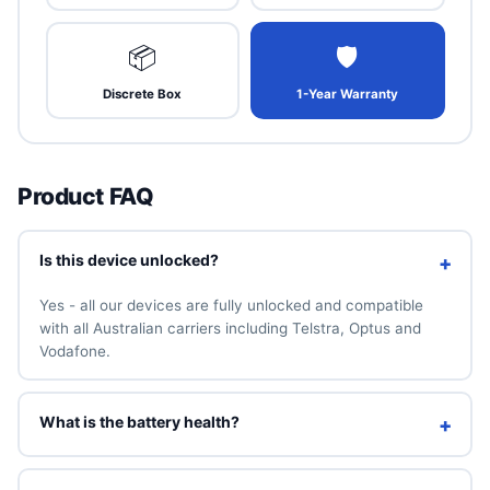
📦
🛡
Discrete Box
1-Year Warranty
Product FAQ
Is this device unlocked?
+
Yes - all our devices are fully unlocked and compatible
with all Australian carriers including Telstra, Optus and
Vodafone.
What is the battery health?
+
We guarantee a minimum of 90% battery health. You can
also add a brand-new 100% battery for A$49 above.