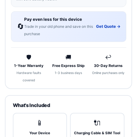
Pay even less for this device
🔄
Get Quote →
Trade in your old phone and save on this
purchase
🛡
🚚
↩
1-Year Warranty
Free Express Ship
30-Day Returns
Hardware faults
1-3 business days
Online purchases only
covered
What's Included
📱
🔌
Your Device
Charging Cable & SIM Tool