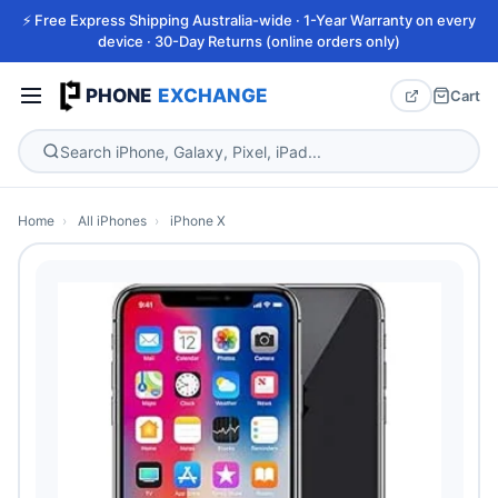
⚡ Free Express Shipping Australia-wide · 1-Year Warranty on every
device · 30-Day Returns (online orders only)
PHONE
EXCHANGE
Cart
Home
›
All iPhones
›
iPhone X