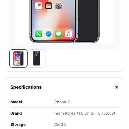
+
Specifications
Model
iPhone X
Brand
Team Korea (1.0 Units - $ 155.58)
Storage
256GB