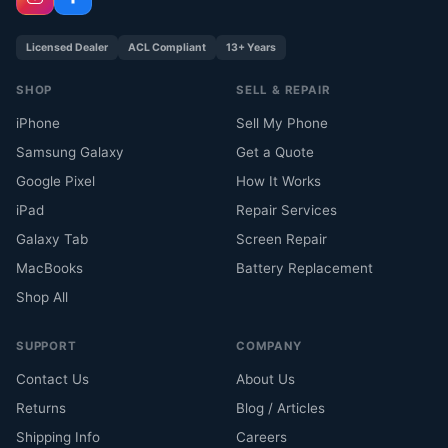
Licensed Dealer
ACL Compliant
13+ Years
SHOP
SELL & REPAIR
iPhone
Sell My Phone
Samsung Galaxy
Get a Quote
Google Pixel
How It Works
iPad
Repair Services
Galaxy Tab
Screen Repair
MacBooks
Battery Replacement
Shop All
SUPPORT
COMPANY
Contact Us
About Us
Returns
Blog / Articles
Shipping Info
Careers