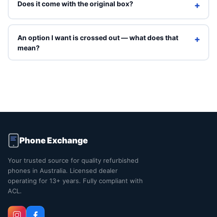
Does it come with the original box?
+
Refurbished units ship in Phone Exchange packaging with
a charging cable. Original box is included only on Brand
An option I want is crossed out — what does that
+
New grade.
mean?
Crossed-out options are sold out right now. You can still
select them to see an indicative price, but they can't be
ordered online. Contact us and we'll tell you when that
exact combination is back in stock.
Phone Exchange
Your trusted source for quality refurbished
phones in Australia. Licensed dealer
operating for 13+ years. Fully compliant with
ACL.