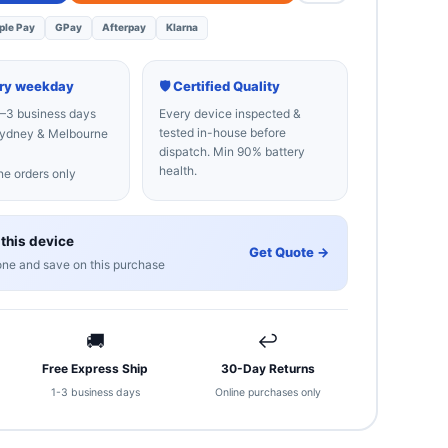
ple Pay
GPay
Afterpay
Klarna
ery weekday
🛡 Certified Quality
–3 business days
Every device inspected &
tested in-house before
dney & Melbourne
dispatch. Min 90% battery
health.
e orders only
 this device
Get Quote →
one and save on this purchase
🚚
↩
Free Express Ship
30-Day Returns
1-3 business days
Online purchases only