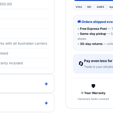
 550.00)
VISA
MC
AMEX
Ap
🚚 Orders shipped ev
•
Free Express Post
— 1
•
Same-day pickup
— Sy
stores
s with all Australian carriers
•
30-day returns
— onlin
nteed
Pay even less for
🔄
ranty included
Trade in your old ph
+
🛡
1-Year Warranty
ize — a big 6.8″ Super Actua
Hardware faults covered
+
riple camera with 5x