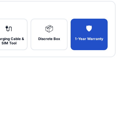
🔌
📦
🛡
rging Cable &
Discrete Box
1-Year Warranty
SIM Tool