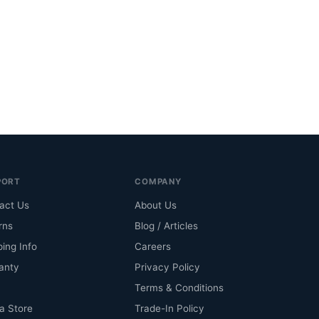
PORT
COMPANY
act Us
About Us
rns
Blog / Articles
ping Info
Careers
anty
Privacy Policy
Terms & Conditions
 a Store
Trade-In Policy