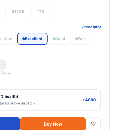
512GB
1TB
(more info)
ke New
Excellent
Good
Fair
 Quartz
0% health)
+A$80
talled before dispatch
♡
Buy Now