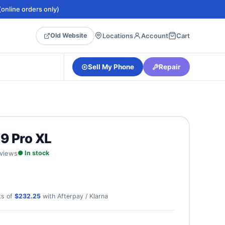
online orders only)
Locations
Account
Cart
Old Website
Sell My Phone
Repair
 9 Pro XL
eviews
● In stock
ts of
$232.25
with Afterpay / Klarna