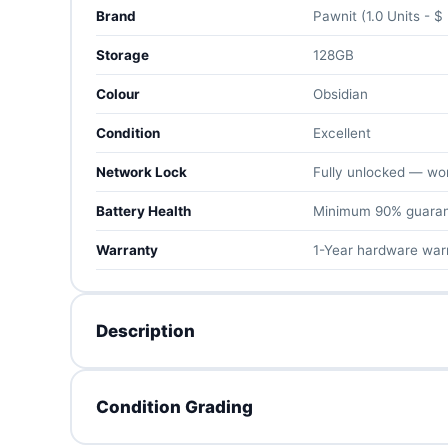
Brand
Pawnit (1.0 Units - $
Storage
128GB
Colour
Obsidian
Condition
Excellent
Network Lock
Fully unlocked — work
Battery Health
Minimum 90% guara
Warranty
1-Year hardware war
Description
The Pixel 9 Pro XL is Google's 2024 flagship at full s
Condition Grading
display, Tensor G4 with Gemini AI, and a superb pro t
telephoto.