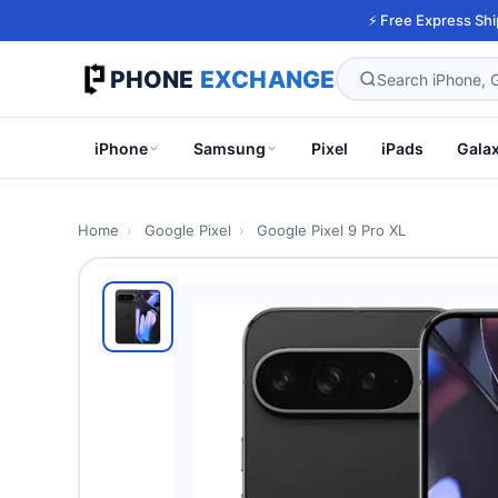
⚡ Free Express Shi
PHONE
EXCHANGE
iPhone
Samsung
Pixel
iPads
Gala
Home
›
Google Pixel
›
Google Pixel 9 Pro XL