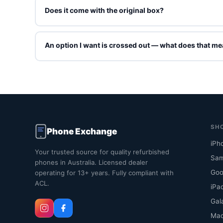
Does it come with the original box?
Refurbished units ship in Phone Exchange packaging wit
grade.
An option I want is crossed out — what does that m
Crossed-out options are sold out right now. You can stil
online. Contact us and we'll tell you when that exact co
SH
Phone Exchange
iPh
Your trusted source for quality refurbished
Sam
phones in Australia. Licensed dealer
Goo
operating for 13+ years. Fully compliant with
ACL.
iPa
Gal
Ma