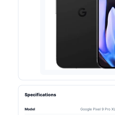
Specifications
Model
Google Pixel 9 Pro X