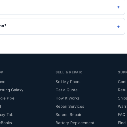
+
h a charging cable. Original box is included only on Brand New
ean?
+
l select them to see an indicative price, but they can't be ordered
mbination is back in stock.
OP
SELL & REPAIR
SUP
one
Sell My Phone
Cont
sung Galaxy
Get a Quote
Retu
gle Pixel
How It Works
Ship
d
Repair Services
Warr
axy Tab
Screen Repair
FAQ
cBooks
Battery Replacement
Find