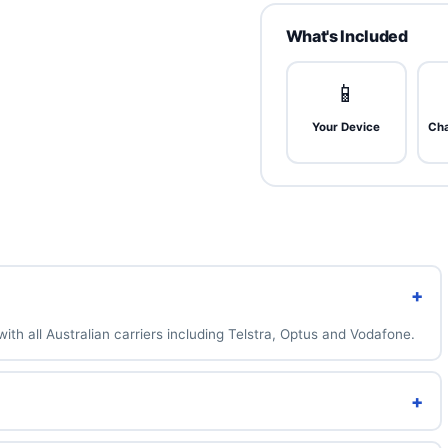
house and backed by a 1-year
m
What's Included
 barely used. Near-mint, no
rks.
📱
Your Device
Cha
nt
. Very light micro-scratches
ose.
metic wear. 100% functional —
+
.
ith all Australian carriers including Telstra, Optus and Vodafone.
+
n also add a brand-new 100% battery for A$49 above.