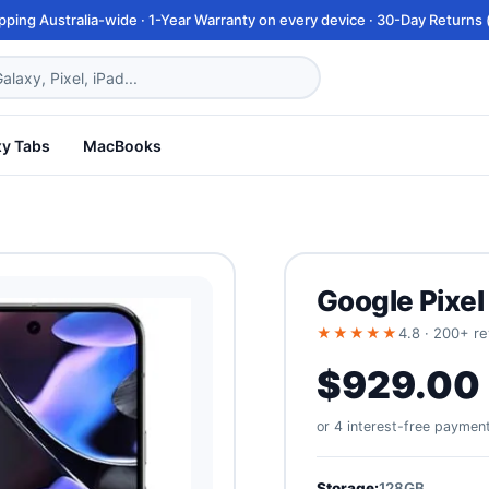
pping Australia-wide · 1-Year Warranty on every device · 30-Day Returns (
xy Tabs
MacBooks
Google Pixel
★★★★★
4.8 · 200+ r
$929.00
or 4 interest-free paymen
Storage:
128GB