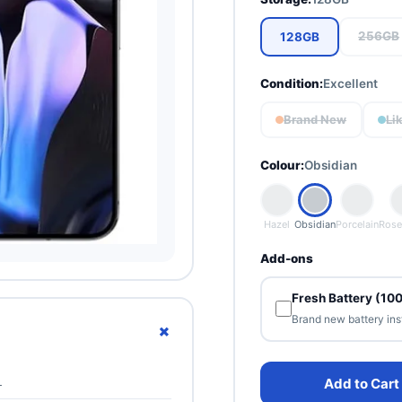
256GB
128GB
Condition:
Excellent
Brand New
Li
Colour:
Obsidian
Hazel
Obsidian
Porcelain
Rose
Add-ons
Fresh Battery (10
Brand new battery ins
+
L
Add to Cart